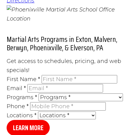
Directions
Martial Arts Programs in Exton, Malvern,
Berwyn, Phoenixville, & Elverson, PA
Get access to schedules, pricing, and web
specials!
First Name
*
Email
*
Programs
*
Phone
*
Locations
*
LEARN MORE