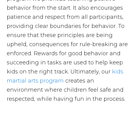
behavior from the start. It also encourages
patience and respect from all participants,
providing clear boundaries for behavior. To
ensure that these principles are being
upheld, consequences for rule-breaking are
enforced. Rewards for good behavior and
succeeding in tasks are used to help keep
kids on the right track. Ultimately, our
kids
martial arts program
creates an
environment where children feel safe and
respected, while having fun in the process.