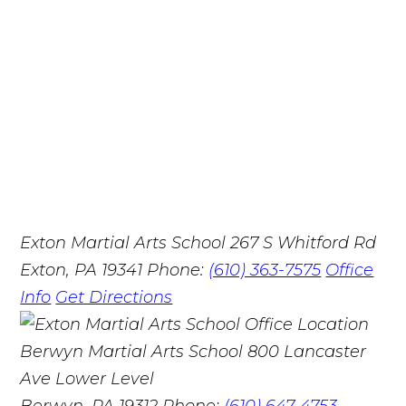
Exton Martial Arts School
267 S Whitford Rd
Exton, PA 19341
Phone:
(610) 363-7575
Office
Info
Get Directions
Berwyn Martial Arts School
800 Lancaster
Ave Lower Level
Berwyn, PA 19312
Phone:
(610) 647-4753