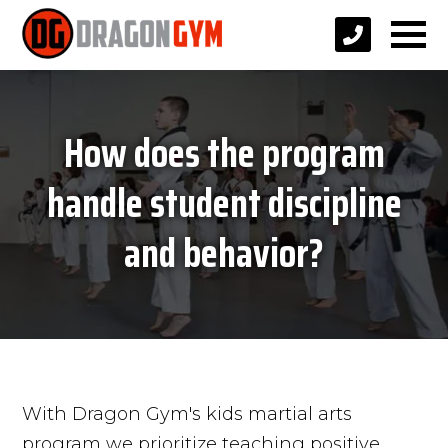
How does the program
handle student discipline
and behavior?
With Dragon Gym's kids martial arts
program we prioritize teaching positive