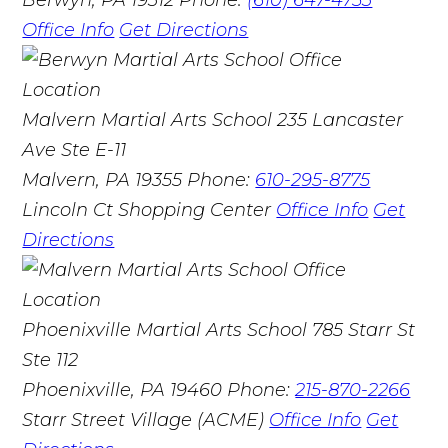
Office Info
Get Directions
Malvern Martial Arts School
235 Lancaster
Ave Ste E-11
Malvern, PA 19355
Phone:
610-295-8775
Lincoln Ct Shopping Center
Office Info
Get
Directions
Phoenixville Martial Arts School
785 Starr St
Ste 112
Phoenixville, PA 19460
Phone:
215-870-2266
Starr Street Village (ACME)
Office Info
Get