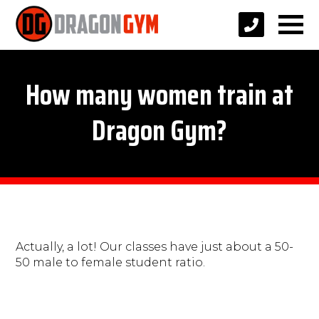
How many women train at
Dragon Gym?
Actually, a lot! Our classes have just about a 50-
50 male to female student ratio.