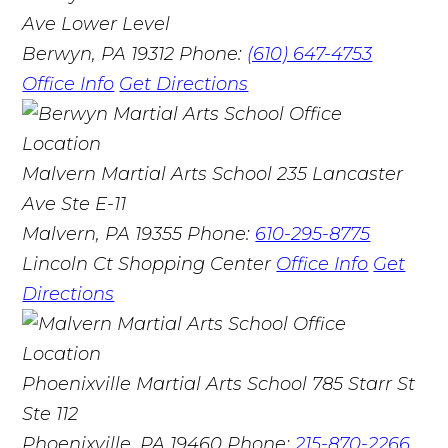
Ave Lower Level
Berwyn, PA 19312
Phone:
(610) 647-4753
Office Info
Get Directions
Malvern Martial Arts School
235 Lancaster
Ave Ste E-11
Malvern, PA 19355
Phone:
610-295-8775
Lincoln Ct Shopping Center
Office Info
Get
Directions
Phoenixville Martial Arts School
785 Starr St
Ste 112
Phoenixville, PA 19460
Phone:
215-870-2266