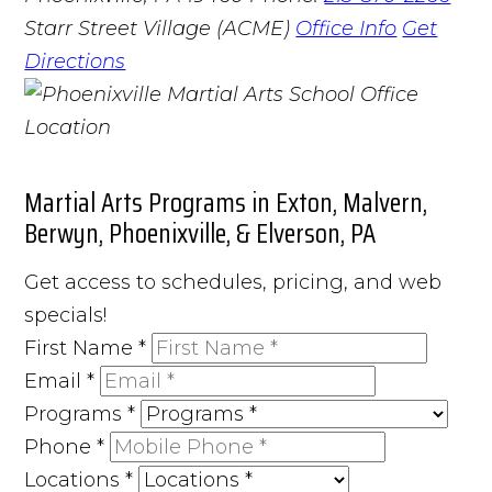
Starr Street Village (ACME)
Office Info
Get
Directions
Martial Arts Programs in Exton, Malvern,
Berwyn, Phoenixville, & Elverson, PA
Get access to schedules, pricing, and web
specials!
First Name
*
Email
*
Programs
*
Phone
*
Locations
*