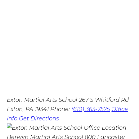
Exton Martial Arts School
267 S Whitford Rd
Exton, PA 19341
Phone:
(610) 363-7575
Office
Info
Get Directions
Berwyn Martial Arts School
800 Lancaster