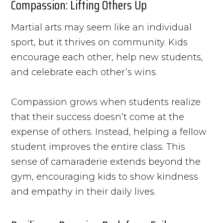
Compassion: Lifting Others Up
Martial arts may seem like an individual
sport, but it thrives on community. Kids
encourage each other, help new students,
and celebrate each other’s wins.
Compassion grows when students realize
that their success doesn’t come at the
expense of others. Instead, helping a fellow
student improves the entire class. This
sense of camaraderie extends beyond the
gym, encouraging kids to show kindness
and empathy in their daily lives.