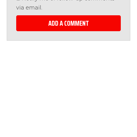
via email.
ADD A COMMENT