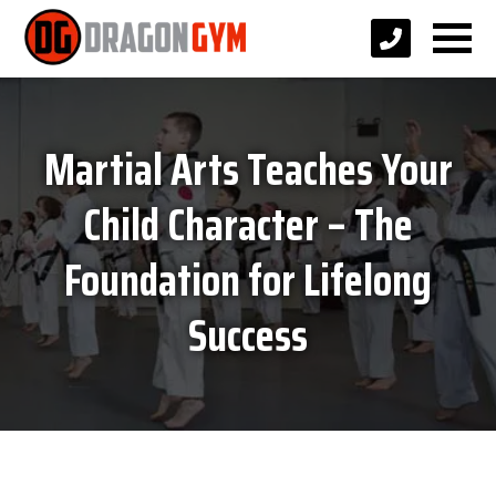
Martial Arts Teaches Your
Child Character – The
Foundation for Lifelong
Success