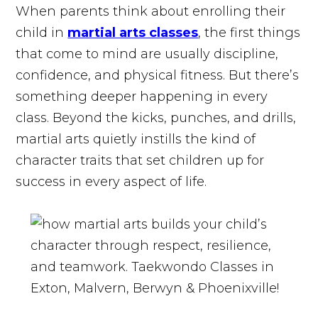
When parents think about enrolling their
child in
martial arts classes
, the first things
that come to mind are usually discipline,
confidence, and physical fitness. But there’s
something deeper happening in every
class. Beyond the kicks, punches, and drills,
martial arts quietly instills the kind of
character traits that set children up for
success in every aspect of life.