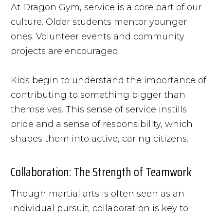
At Dragon Gym, service is a core part of our
culture. Older students mentor younger
ones. Volunteer events and community
projects are encouraged.
Kids begin to understand the importance of
contributing to something bigger than
themselves. This sense of service instills
pride and a sense of responsibility, which
shapes them into active, caring citizens.
Collaboration: The Strength of Teamwork
Though martial arts is often seen as an
individual pursuit, collaboration is key to