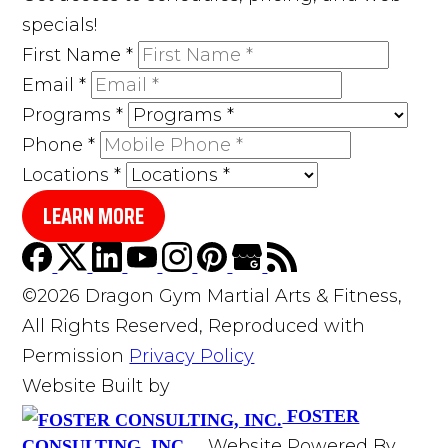
specials!
First Name
*
Email
*
Programs
*
Phone
*
Locations
*
LEARN MORE
©2026 Dragon Gym Martial Arts & Fitness,
All Rights Reserved, Reproduced with
Permission
Privacy Policy
Website Built by
FOSTER
Website Powered By
CONSULTING, INC.