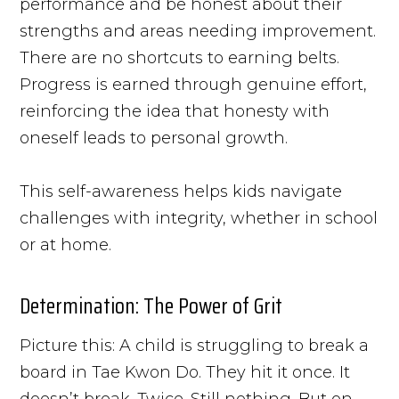
performance and be honest about their
strengths and areas needing improvement.
There are no shortcuts to earning belts.
Progress is earned through genuine effort,
reinforcing the idea that honesty with
oneself leads to personal growth.
This self-awareness helps kids navigate
challenges with integrity, whether in school
or at home.
Determination: The Power of Grit
Picture this: A child is struggling to break a
board in Tae Kwon Do. They hit it once. It
doesn’t break. Twice. Still nothing. But on