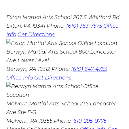
Exton Martial Arts School
267 S Whitford Rd
Exton, PA 19341
Phone:
(610) 363-7575
Office
Info
Get Directions
Berwyn Martial Arts School
800 Lancaster
Ave Lower Level
Berwyn, PA 19312
Phone:
(610) 647-4753
Office Info
Get Directions
Malvern Martial Arts School
235 Lancaster
Ave Ste E-11
Malvern, PA 19355
Phone:
610-295-8775