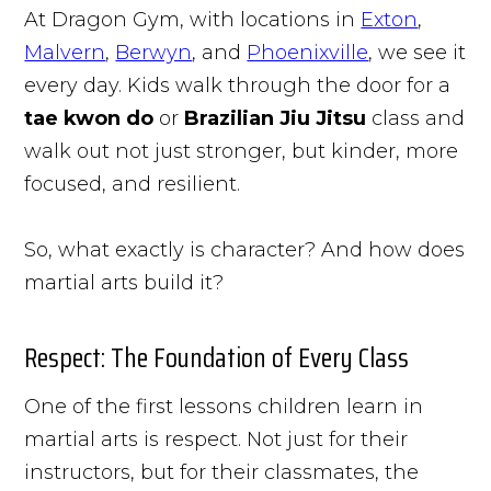
At Dragon Gym, with locations in
Exton
,
Malvern
,
Berwyn
, and
Phoenixville
, we see it
every day. Kids walk through the door for a
tae kwon do
or
Brazilian Jiu Jitsu
class and
walk out not just stronger, but kinder, more
focused, and resilient.
So, what exactly is character? And how does
martial arts build it?
Respect: The Foundation of Every Class
One of the first lessons children learn in
martial arts is respect. Not just for their
instructors, but for their classmates, the