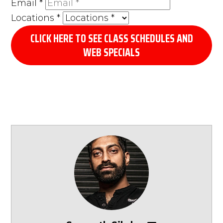
Email
*
Locations
*
CLICK HERE TO SEE CLASS SCHEDULES AND
WEB SPECIALS