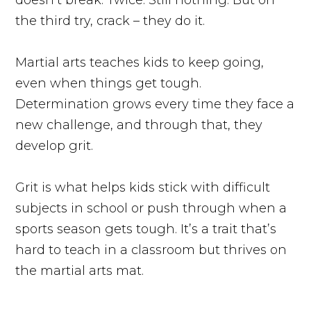
the third try, crack – they do it.
Martial arts teaches kids to keep going,
even when things get tough.
Determination grows every time they face a
new challenge, and through that, they
develop grit.
Grit is what helps kids stick with difficult
subjects in school or push through when a
sports season gets tough. It’s a trait that’s
hard to teach in a classroom but thrives on
the martial arts mat.