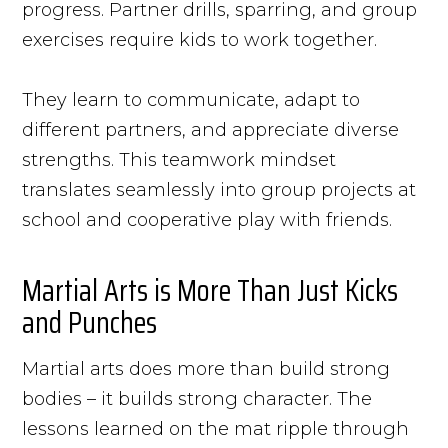
progress. Partner drills, sparring, and group
exercises require kids to work together.
They learn to communicate, adapt to
different partners, and appreciate diverse
strengths. This teamwork mindset
translates seamlessly into group projects at
school and cooperative play with friends.
Martial Arts is More Than Just Kicks
and Punches
Martial arts does more than build strong
bodies – it builds strong character. The
lessons learned on the mat ripple through