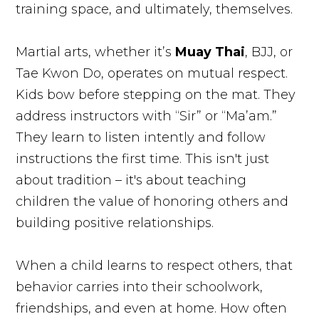
training space, and ultimately, themselves.
Martial arts, whether it’s
Muay Thai
, BJJ, or
Tae Kwon Do, operates on mutual respect.
Kids bow before stepping on the mat. They
address instructors with “Sir” or “Ma’am.”
They learn to listen intently and follow
instructions the first time. This isn't just
about tradition – it's about teaching
children the value of honoring others and
building positive relationships.
When a child learns to respect others, that
behavior carries into their schoolwork,
friendships, and even at home. How often