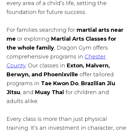
every area of a child’s life, setting the
foundation for future success.
For families searching for
martial arts near
me
or exploring
Martial Arts Classes for
the whole family
, Dragon Gym offers
comprehensive programs in
Chester
County
. Our classes in
Exton, Malvern,
Berwyn, and Phoenixville
offer tailored
programs in
Tae Kwon Do
,
Brazilian Jiu
Jitsu
, and
Muay Thai
for children and
adults alike.
Every class is more than just physical
training. It’s an investment in character, one