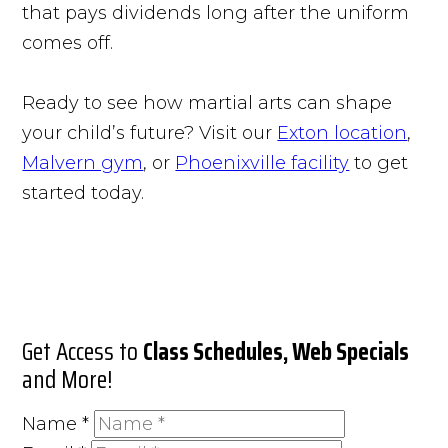
that pays dividends long after the uniform
comes off.
Ready to see how martial arts can shape
your child’s future? Visit our
Exton location
,
Malvern gym
, or
Phoenixville facility
to get
started today.
Get Access to
Class Schedules, Web Specials
and More!
Name
*