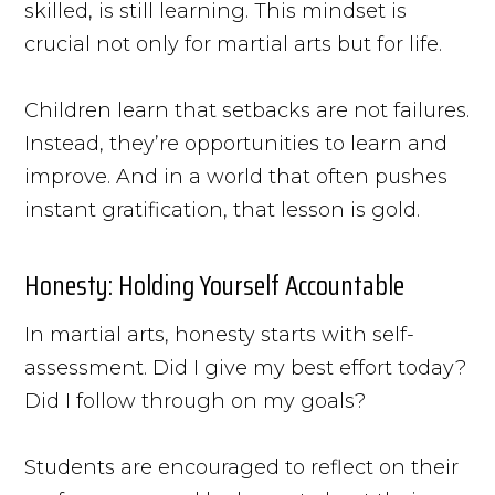
skilled, is still learning. This mindset is
crucial not only for martial arts but for life.
Children learn that setbacks are not failures.
Instead, they’re opportunities to learn and
improve. And in a world that often pushes
instant gratification, that lesson is gold.
Honesty: Holding Yourself Accountable
In martial arts, honesty starts with self-
assessment. Did I give my best effort today?
Did I follow through on my goals?
Students are encouraged to reflect on their