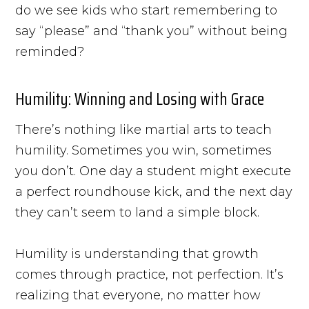
do we see kids who start remembering to
say “please” and “thank you” without being
reminded?
Humility: Winning and Losing with Grace
There’s nothing like martial arts to teach
humility. Sometimes you win, sometimes
you don’t. One day a student might execute
a perfect roundhouse kick, and the next day
they can’t seem to land a simple block.
Humility is understanding that growth
comes through practice, not perfection. It’s
realizing that everyone, no matter how