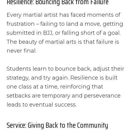
Resilience: Bouncing Back from Failure
Every martial artist has faced moments of
frustration – failing to land a move, getting
submitted in BJJ, or falling short of a goal.
The beauty of martial arts is that failure is
never final.
Students learn to bounce back, adjust their
strategy, and try again. Resilience is built
one class at a time, reinforcing that
setbacks are temporary and perseverance
leads to eventual success.
Service: Giving Back to the Community