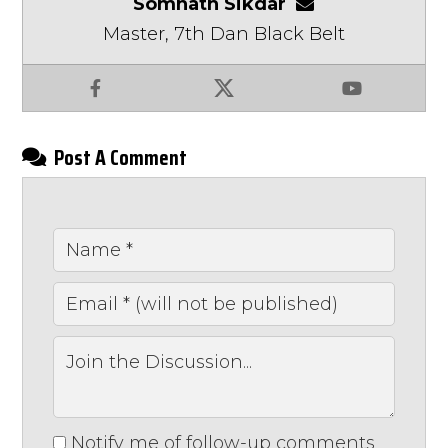
Somnath Sikdar
somnathsikdar
Master, 7th Dan Black Belt
Facebook
X
YouTube
Post A Comment
Notify me of follow-up comments