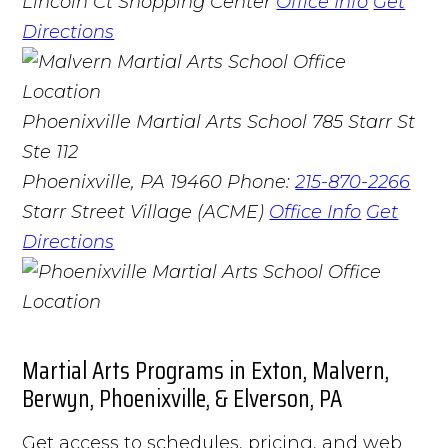
Lincoln Ct Shopping Center
Office Info
Get
Directions
Phoenixville Martial Arts School
785 Starr St
Ste 112
Phoenixville, PA 19460
Phone:
215-870-2266
Starr Street Village (ACME)
Office Info
Get
Directions
Martial Arts Programs in Exton, Malvern,
Berwyn, Phoenixville, & Elverson, PA
Get access to schedules, pricing, and web