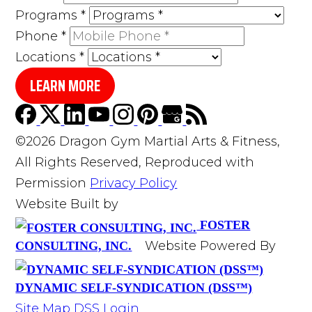
Programs
*
Phone
*
Locations
*
LEARN MORE
©2026 Dragon Gym Martial Arts & Fitness,
All Rights Reserved, Reproduced with
Permission
Privacy Policy
Website Built by
FOSTER
Website Powered By
CONSULTING, INC.
DYNAMIC SELF-SYNDICATION (DSS™)
Site Map
DSS Login