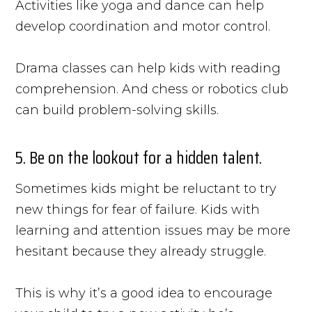
Activities like yoga and dance can help
develop coordination and motor control.
Drama classes can help kids with reading
comprehension. And chess or robotics club
can build problem-solving skills.
5. Be on the lookout for a hidden talent.
Sometimes kids might be reluctant to try
new things for fear of failure. Kids with
learning and attention issues may be more
hesitant because they already struggle.
This is why it’s a good idea to encourage