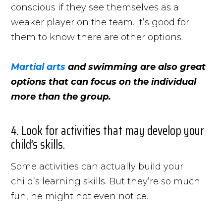
conscious if they see themselves as a
weaker player on the team. It’s good for
them to know there are other options.
Martial arts
and swimming are also great
options that can focus on the individual
more than the group.
4. Look for activities that may develop your
child’s skills.
Some activities can actually build your
child’s learning skills. But they’re so much
fun, he might not even notice.