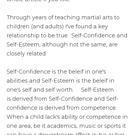
Through years of teaching martial arts to
children (and adults) I've found a key
relationship to be true. Self-Confidence and
Self-Esteem, although not the same, are
closely related.
Self-Confidence is the beleif in one's
abilities and Self-Esteem is the beleif in
one's self and self worth. Self-Esteem
is derived from Self-Confidence and Self-
confidence is derived from competence.
When a child lack's ability or competence in
one area, be it academics, music or sports it
can have a downstream affect in his or her