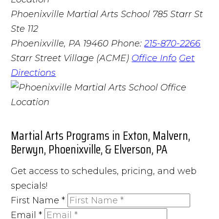
Phoenixville Martial Arts School
785 Starr St
Ste 112
Phoenixville, PA 19460
Phone:
215-870-2266
Starr Street Village (ACME)
Office Info
Get
Directions
Martial Arts Programs in Exton, Malvern,
Berwyn, Phoenixville, & Elverson, PA
Get access to schedules, pricing, and web
specials!
First Name
*
Email
*