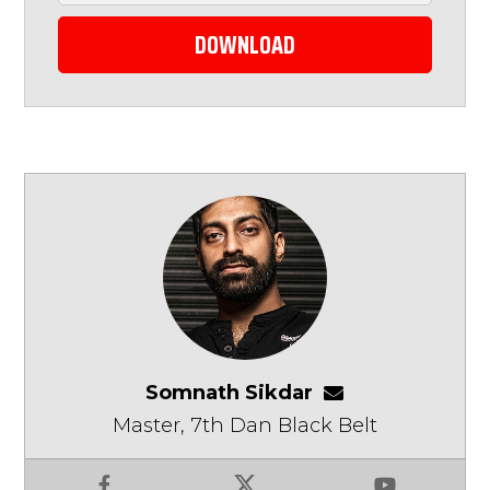
DOWNLOAD
Somnath Sikdar
somnathsikdar
Master, 7th Dan Black Belt