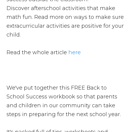
Discover afterschool activities that make
math fun. Read more on ways to make sure
extracurricular activities are positive for your
child.
Read the whole article
here
We've put together this FREE Back to
School Success workbook so that parents
and children in our community can take
steps in preparing for the next school year.
It's packed full of tips, worksheets and