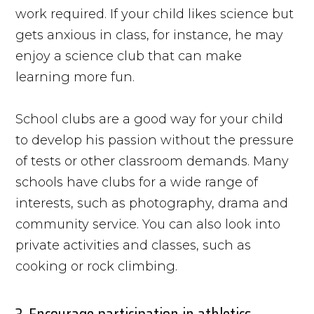
work required. If your child likes science but
gets anxious in class, for instance, he may
enjoy a science club that can make
learning more fun.
School clubs are a good way for your child
to develop his passion without the pressure
of tests or other classroom demands. Many
schools have clubs for a wide range of
interests, such as photography, drama and
community service. You can also look into
private activities and classes, such as
cooking or rock climbing.