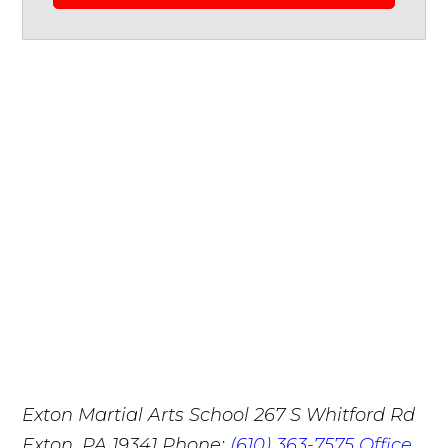
Exton Martial Arts School
267 S Whitford Rd
Exton, PA 19341
Phone:
(610) 363-7575
Office