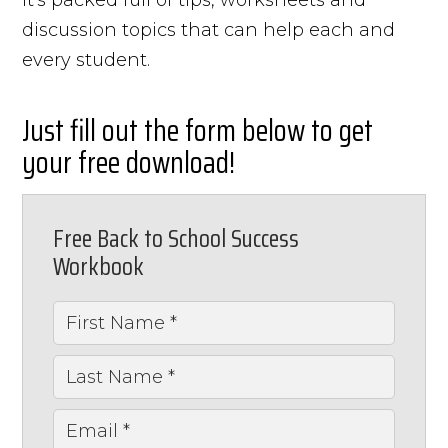
discussion topics that can help each and
every student.
Just fill out the form below to get
your free download!
Free Back to School Success
Workbook