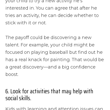
your child to try a new activity he’s
interested in. You can agree that after he
tries an activity, he can decide whether to
stick with it or not.
The payoff could be discovering a new
talent. For example, your child might be
focused on playing baseball but find out he
has a real knack for painting. That would be
a great discovery—and a big confidence
boost.
6. Look for activities that may help with
social skills.
Kids with learning and attention issues can