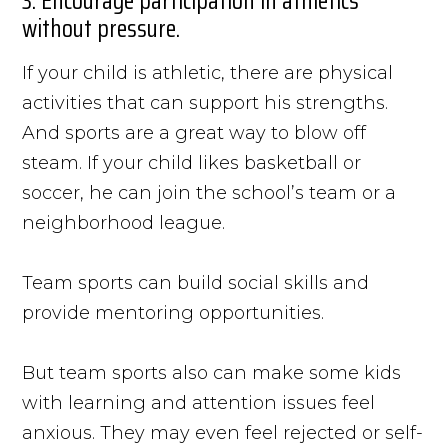
3. Encourage participation in athletics
without pressure.
If your child is athletic, there are physical
activities that can support his strengths.
And sports are a great way to blow off
steam. If your child likes basketball or
soccer, he can join the school’s team or a
neighborhood league.
Team sports can build social skills and
provide mentoring opportunities.
But team sports also can make some kids
with learning and attention issues feel
anxious. They may even feel rejected or self-