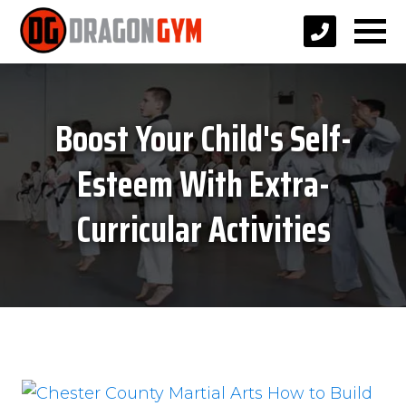
Boost Your Child's Self-
Esteem With Extra-
Curricular Activities