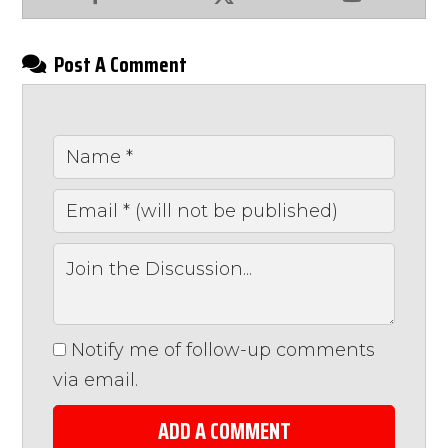
Facebook
X
YouTube
Post A Comment
Notify me of follow-up comments
via email.
ADD A COMMENT