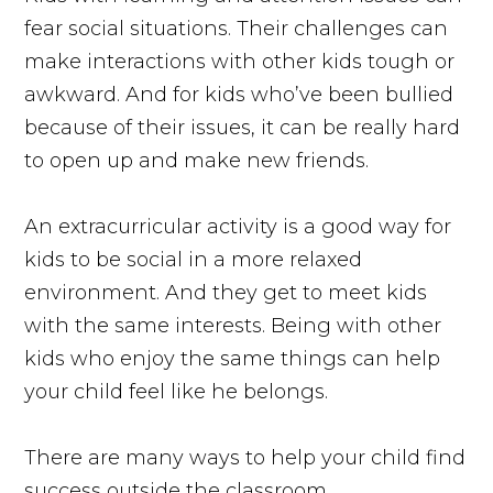
fear social situations. Their challenges can
make interactions with other kids tough or
awkward. And for kids who’ve been bullied
because of their issues, it can be really hard
to open up and make new friends.
An extracurricular activity is a good way for
kids to be social in a more relaxed
environment. And they get to meet kids
with the same interests. Being with other
kids who enjoy the same things can help
your child feel like he belongs.
There are many ways to help your child find
success outside the classroom.