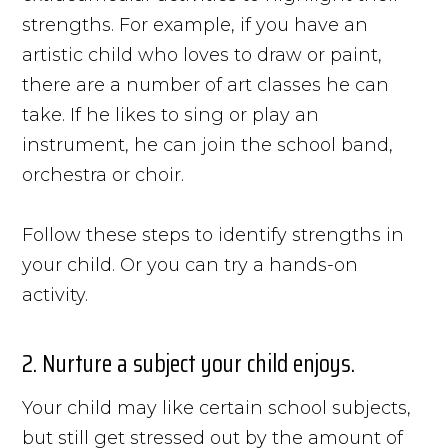
strengths. For example, if you have an
artistic child who loves to draw or paint,
there are a number of art classes he can
take. If he likes to sing or play an
instrument, he can join the school band,
orchestra or choir.
Follow these steps to identify strengths in
your child. Or you can try a hands-on
activity.
2. Nurture a subject your child enjoys.
Your child may like certain school subjects,
but still get stressed out by the amount of