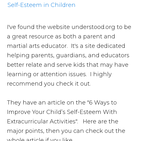
I've found the website understood.org to be
a great resource as both a parent and
martial arts educator. It's a site dedicated
helping parents, guardians, and educators
better relate and serve kids that may have
learning or attention issues. I highly
recommend you check it out.
They have an article on the "6 Ways to
Improve Your Child’s Self-Esteem With
Extracurricular Activities". Here are the
major points, then you can check out the
whole article if you like.