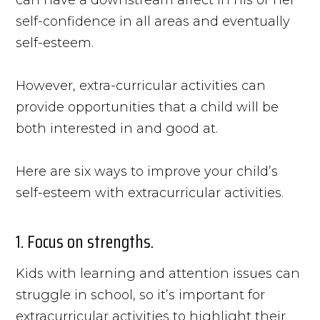
self-confidence in all areas and eventually
self-esteem.
However, extra-curricular activities can
provide opportunities that a child will be
both interested in and good at.
Here are six ways to improve your child’s
self-esteem with extracurricular activities.
1. Focus on strengths.
Kids with learning and attention issues can
struggle in school, so it’s important for
extracurricular activities to highlight their