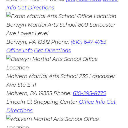
Info
Get Directions
Berwyn Martial Arts School
800 Lancaster
Ave Lower Level
Berwyn, PA 19312
Phone:
(610) 647-4753
Office Info
Get Directions
Malvern Martial Arts School
235 Lancaster
Ave Ste E-11
Malvern, PA 19355
Phone:
610-295-8775
Lincoln Ct Shopping Center
Office Info
Get
Directions