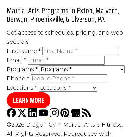
Martial Arts Programs in Exton, Malvern,
Berwyn, Phoenixville, & Elverson, PA
Get access to schedules, pricing, and web
specials!
First Name
*
Email
*
Programs
*
Phone
*
Locations
*
LEARN MORE
©2026 Dragon Gym Martial Arts & Fitness,
All Rights Reserved, Reproduced with