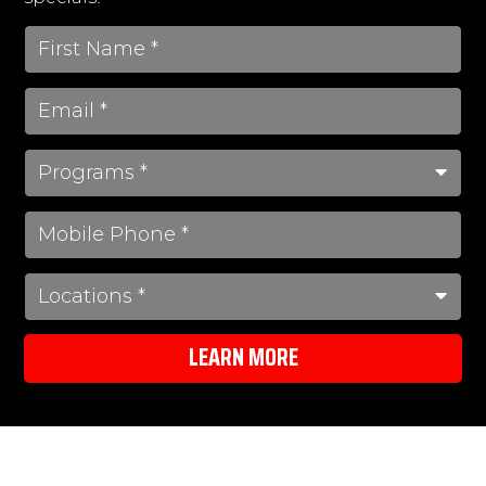
LEARN MORE