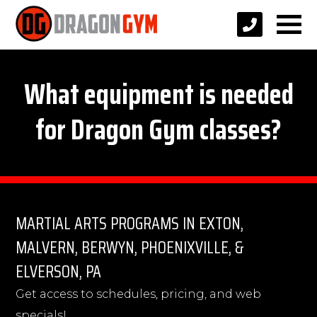
What equipment is needed
for Dragon Gym classes?
MARTIAL ARTS PROGRAMS IN EXTON,
MALVERN, BERWYN, PHOENIXVILLE, &
ELVERSON, PA
Get access to schedules, pricing, and web
specials!