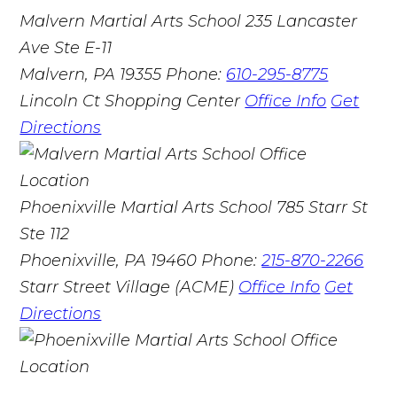
Malvern Martial Arts School
235 Lancaster
Ave Ste E-11
Malvern, PA 19355
Phone:
610-295-8775
Lincoln Ct Shopping Center
Office Info
Get
Directions
Phoenixville Martial Arts School
785 Starr St
Ste 112
Phoenixville, PA 19460
Phone:
215-870-2266
Starr Street Village (ACME)
Office Info
Get
Directions