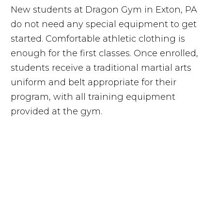
New students at Dragon Gym in Exton, PA
do not need any special equipment to get
started. Comfortable athletic clothing is
enough for the first classes. Once enrolled,
students receive a traditional martial arts
uniform and belt appropriate for their
program, with all training equipment
provided at the gym.