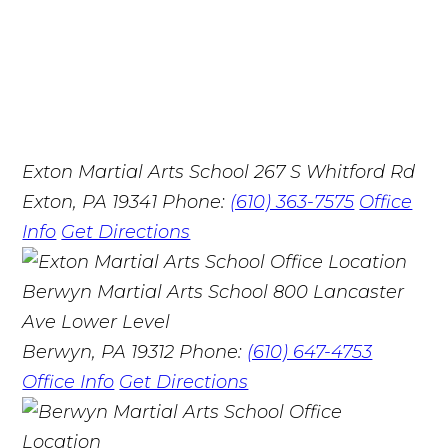
Exton Martial Arts School
267 S Whitford Rd
Exton, PA 19341
Phone:
(610) 363-7575
Office
Info
Get Directions
Berwyn Martial Arts School
800 Lancaster
Ave Lower Level
Berwyn, PA 19312
Phone:
(610) 647-4753
Office Info
Get Directions