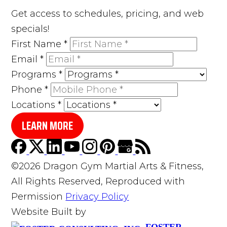
Get access to schedules, pricing, and web
specials!
First Name
*
Email
*
Programs
*
Phone
*
Locations
*
LEARN MORE
©2026 Dragon Gym Martial Arts & Fitness,
All Rights Reserved, Reproduced with
Permission
Privacy Policy
Website Built by
FOSTER