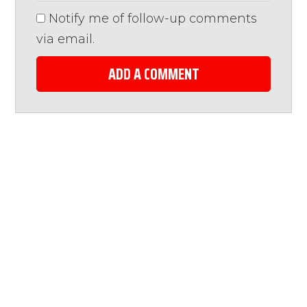
Notify me of follow-up comments
via email.
ADD A COMMENT