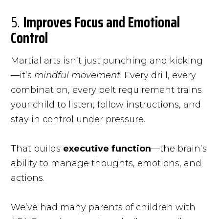
5.
Improves Focus and Emotional
Control
Martial arts isn’t just punching and kicking
—it’s
mindful movement
. Every drill, every
combination, every belt requirement trains
your child to listen, follow instructions, and
stay in control under pressure.
That builds
executive function
—the brain’s
ability to manage thoughts, emotions, and
actions.
We’ve had many parents of children with