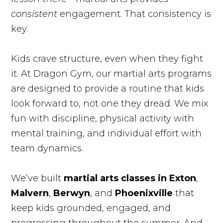
consistent
engagement. That consistency is
key.
Kids crave structure, even when they fight
it. At Dragon Gym, our martial arts programs
are designed to provide a routine that kids
look forward to, not one they dread. We mix
fun with discipline, physical activity with
mental training, and individual effort with
team dynamics.
We’ve built
martial arts classes in Exton
,
Malvern
,
Berwyn
, and
Phoenixville
that
keep kids grounded, engaged, and
progressing throughout the summer. And