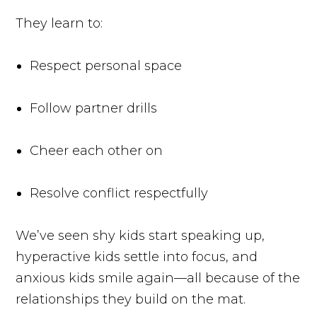
They learn to:
Respect personal space
Follow partner drills
Cheer each other on
Resolve conflict respectfully
We’ve seen shy kids start speaking up,
hyperactive kids settle into focus, and
anxious kids smile again—all because of the
relationships they build on the mat.