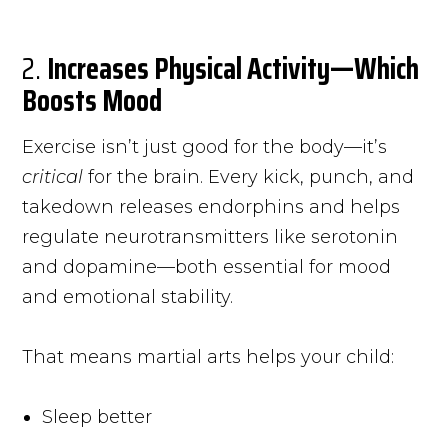
2.
Increases Physical Activity—Which
Boosts Mood
Exercise isn’t just good for the body—it’s
critical
for the brain. Every kick, punch, and
takedown releases endorphins and helps
regulate neurotransmitters like serotonin
and dopamine—both essential for mood
and emotional stability.
That means martial arts helps your child:
Sleep better