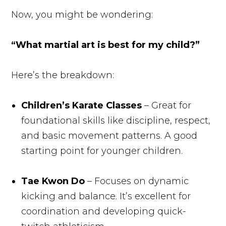
Now, you might be wondering:
“What martial art is best for my child?”
Here’s the breakdown:
Children’s Karate Classes
– Great for
foundational skills like discipline, respect,
and basic movement patterns. A good
starting point for younger children.
Tae Kwon Do
– Focuses on dynamic
kicking and balance. It’s excellent for
coordination and developing quick-