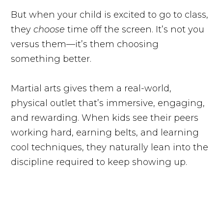
But when your child is excited to go to class,
they
choose
time off the screen. It’s not you
versus them—it’s them choosing
something better.
Martial arts gives them a real-world,
physical outlet that’s immersive, engaging,
and rewarding. When kids see their peers
working hard, earning belts, and learning
cool techniques, they naturally lean into the
discipline required to keep showing up.