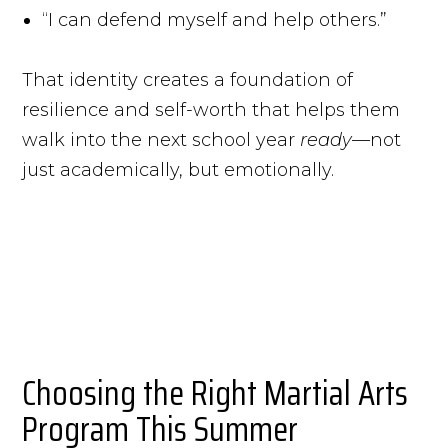
“I can defend myself and help others.”
That identity creates a foundation of
resilience and self-worth that helps them
walk into the next school year
ready
—not
just academically, but emotionally.
Choosing the Right Martial Arts
Program This Summer