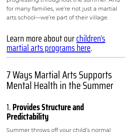
for many families, we’re not just a martial
arts school—we’re part of their village.
Learn more about our
children’s
martial arts programs here
.
7 Ways Martial Arts Supports
Mental Health in the Summer
1.
Provides Structure and
Predictability
Summer throws off your child’s normal