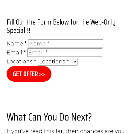
Fill Out the Form Below for the Web-Only
Special!!!
Name
*
Email
*
Locations
*
GET OFFER >>
What Can You Do Next?
If you’ve read this far, then chances are you