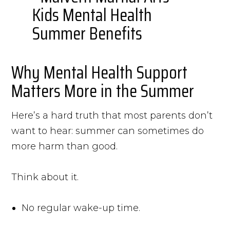
Why Mental Health Support
Matters More in the Summer
Here’s a hard truth that most parents don’t
want to hear: summer can sometimes do
more harm than good.
Think about it.
No regular wake-up time.