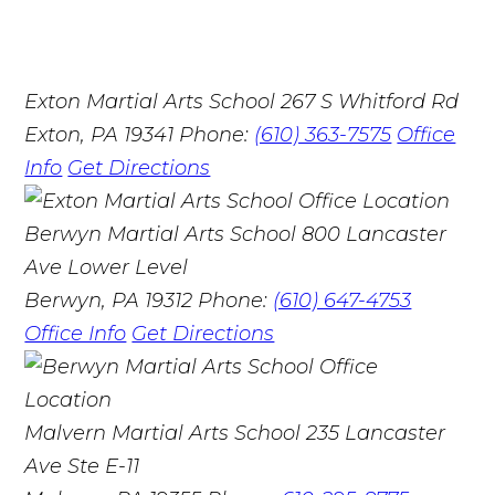
Exton Martial Arts School
267 S Whitford Rd
Exton, PA 19341
Phone:
(610) 363-7575
Office
Info
Get Directions
Berwyn Martial Arts School
800 Lancaster
Ave Lower Level
Berwyn, PA 19312
Phone:
(610) 647-4753
Office Info
Get Directions
Malvern Martial Arts School
235 Lancaster
Ave Ste E-11