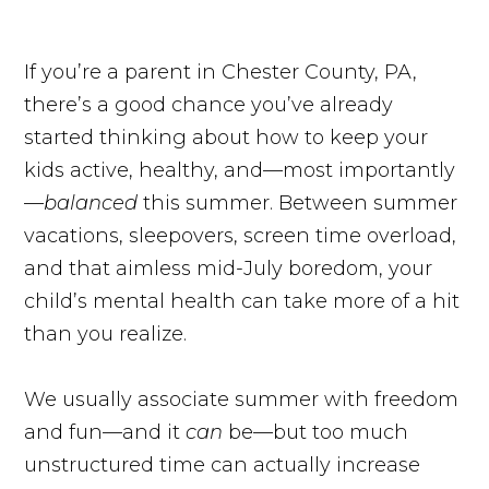
If you’re a parent in Chester County, PA,
there’s a good chance you’ve already
started thinking about how to keep your
kids active, healthy, and—most importantly
—
balanced
this summer. Between summer
vacations, sleepovers, screen time overload,
and that aimless mid-July boredom, your
child’s mental health can take more of a hit
than you realize.
We usually associate summer with freedom
and fun—and it
can
be—but too much
unstructured time can actually increase