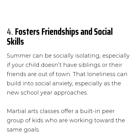
4.
Fosters Friendships and Social
Skills
Summer can be socially isolating, especially
if your child doesn’t have siblings or their
friends are out of town. That loneliness can
build into social anxiety, especially as the
new school year approaches.
Martial arts classes offer a built-in peer
group of kids who are working toward the
same goals.