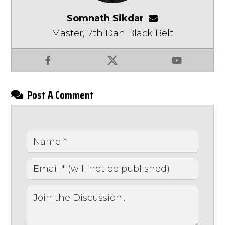
Somnath Sikdar
somnathsikdar
Master, 7th Dan Black Belt
Facebook
X
YouTube
Post A Comment