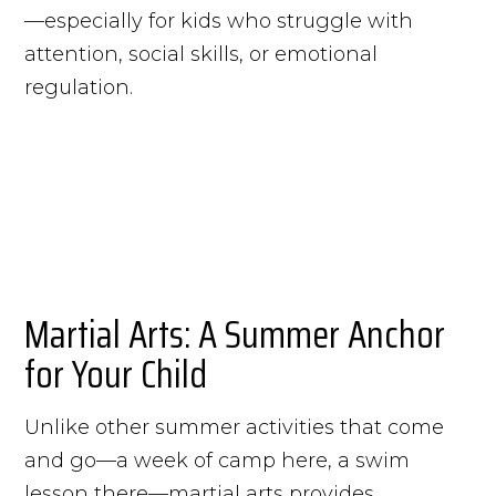
—especially for kids who struggle with
attention, social skills, or emotional
regulation.
Martial Arts: A Summer Anchor
for Your Child
Unlike other summer activities that come
and go—a week of camp here, a swim
lesson there—martial arts provides