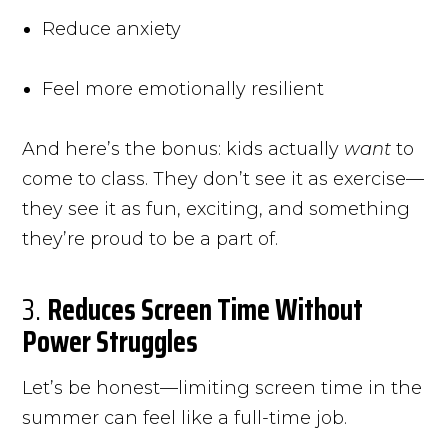
Reduce anxiety
Feel more emotionally resilient
And here’s the bonus: kids actually
want
to
come to class. They don’t see it as exercise—
they see it as fun, exciting, and something
they’re proud to be a part of.
3.
Reduces Screen Time Without
Power Struggles
Let’s be honest—limiting screen time in the
summer can feel like a full-time job.