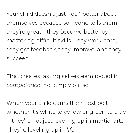
Your child doesn’t just “feel” better about
themselves because someone tells them
they’re great—they
become
better by
mastering difficult skills. They work hard,
they get feedback, they improve, and they
succeed.
That creates lasting self-esteem rooted in
competence
, not empty praise.
When your child earns their next belt—
whether it’s white to yellow or green to blue
—they’re not just leveling up in martial arts.
They’re leveling up in
life
.