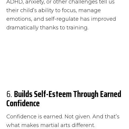
ADHD, anxiety, or other challenges tell us
their child’s ability to focus, manage
emotions, and self-regulate has improved
dramatically thanks to training.
6.
Builds Self-Esteem Through Earned
Confidence
Confidence is earned. Not given. And that’s
what makes martial arts different.