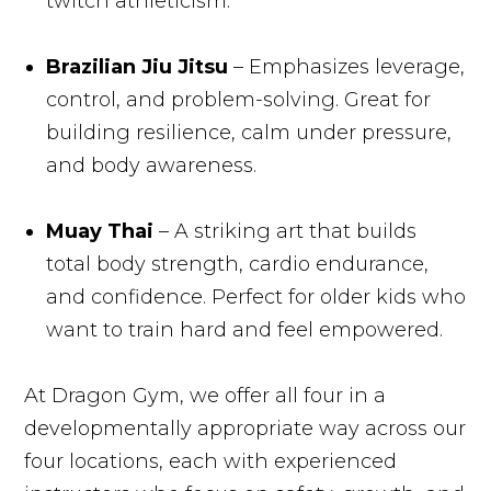
twitch athleticism.
Brazilian Jiu Jitsu
– Emphasizes leverage,
control, and problem-solving. Great for
building resilience, calm under pressure,
and body awareness.
Muay Thai
– A striking art that builds
total body strength, cardio endurance,
and confidence. Perfect for older kids who
want to train hard and feel empowered.
At Dragon Gym, we offer all four in a
developmentally appropriate way across our
four locations, each with experienced