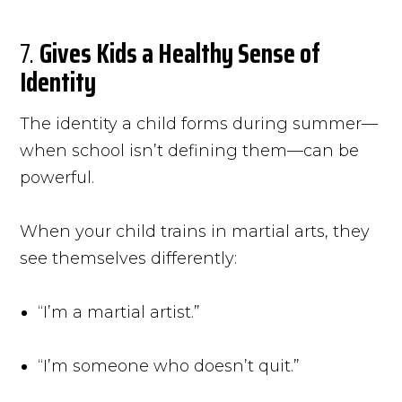
7.
Gives Kids a Healthy Sense of
Identity
The identity a child forms during summer—
when school isn’t defining them—can be
powerful.
When your child trains in martial arts, they
see themselves differently:
“I’m a martial artist.”
“I’m someone who doesn’t quit.”