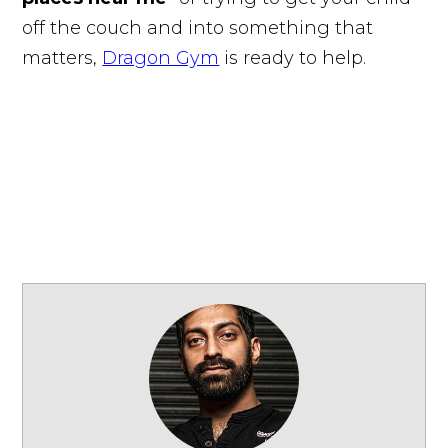
off the couch and into something that
matters,
Dragon Gym
is ready to help.