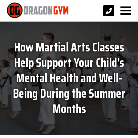
How Martial Arts Classes
Help Support Your Child’s
Mental Health and Well-
Being During the Summer
Months