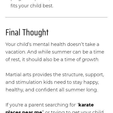
fits your child best.
Final Thought
Your child’s mental health doesn’t take a
vacation. And while summer can be a time
of rest, it should also be a time of
growth
.
Martial arts provides the structure, support,
and stimulation kids need to stay happy,
healthy, and confident all summer long.
If you're a parent searching for “
karate
places near me
” or trying to get your child