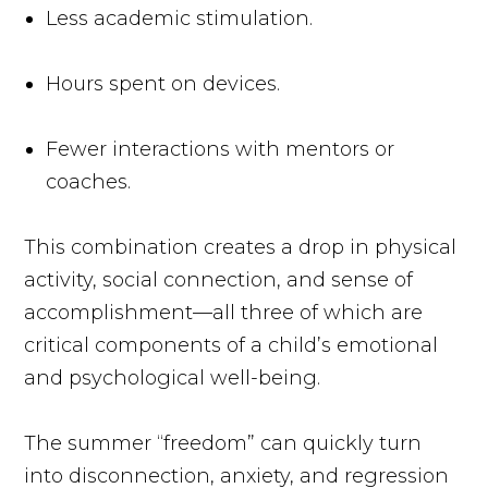
Less academic stimulation.
Hours spent on devices.
Fewer interactions with mentors or
coaches.
This combination creates a drop in physical
activity, social connection, and sense of
accomplishment—all three of which are
critical components of a child’s emotional
and psychological well-being.
The summer “freedom” can quickly turn
into disconnection, anxiety, and regression