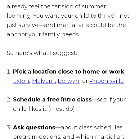
already feel the tension of summer
looming. You want your child to thrive—not
just survive—and martial arts could be the
anchor your family needs.
So here’s what I suggest:
Pick a location close to home or work
—
Exton
,
Malvern
,
Berwyn
, or
Phoenixville
.
Schedule a free intro class
—see if your
child likes it (most do).
Ask questions
—about class schedules,
program options, and which martial art