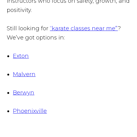
instructors who focus on safety, growth, and
positivity.
Still looking for
“karate classes near me”
?
We’ve got options in:
Exton
Malvern
Berwyn
Phoenixville