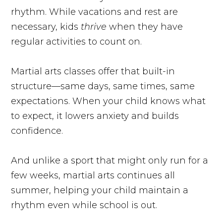
rhythm. While vacations and rest are
necessary, kids
thrive
when they have
regular activities to count on.
Martial arts classes offer that built-in
structure—same days, same times, same
expectations. When your child knows what
to expect, it lowers anxiety and builds
confidence.
And unlike a sport that might only run for a
few weeks, martial arts continues all
summer, helping your child maintain a
rhythm even while school is out.