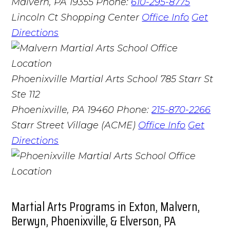
Malvern, PA 19355
Phone:
610-295-8775
Lincoln Ct Shopping Center
Office Info
Get
Directions
Phoenixville Martial Arts School
785 Starr St
Ste 112
Phoenixville, PA 19460
Phone:
215-870-2266
Starr Street Village (ACME)
Office Info
Get
Directions
Martial Arts Programs in Exton, Malvern,
Berwyn, Phoenixville, & Elverson, PA