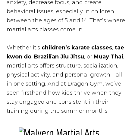
anxiety, decrease focus, and create
behavioral issues, especially in children
between the ages of 5 and 14. That’s where
martial arts classes come in.
Whether it's
children’s karate classes
,
tae
kwon do
,
Brazilian Jiu Jitsu
, or
Muay Thai
,
martial arts offers structure, socialization,
physical activity, and personal growth—all
in one setting. And at Dragon Gym, we’ve
seen firsthand how kids thrive when they
stay engaged and consistent in their
training during the summer months.