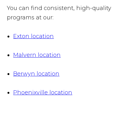
You can find consistent, high-quality
programs at our:
Exton location
Malvern location
Berwyn location
Phoenixville location