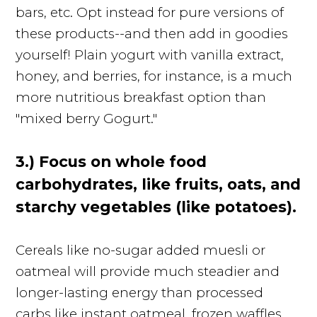
bars, etc. Opt instead for pure versions of
these products--and then add in goodies
yourself! Plain yogurt with vanilla extract,
honey, and berries, for instance, is a much
more nutritious breakfast option than
"mixed berry Gogurt."
3.) Focus on whole food
carbohydrates, like fruits, oats, and
starchy vegetables (like potatoes).
Cereals like no-sugar added muesli or
oatmeal will provide much steadier and
longer-lasting energy than processed
carbs like instant oatmeal, frozen waffles,