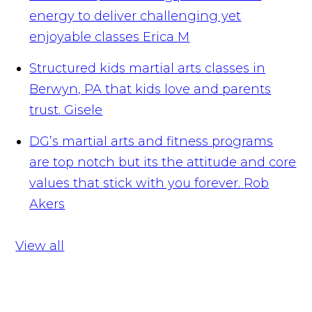
energy to deliver challenging yet
enjoyable classes
Erica M
Structured kids martial arts classes in
Berwyn, PA that kids love and parents
trust.
Gisele
DG’s martial arts and fitness programs
are top notch but its the attitude and core
values that stick with you forever.
Rob
Akers
View all