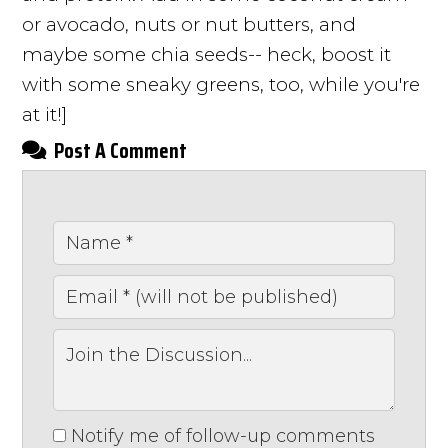
or avocado, nuts or nut butters, and
maybe some chia seeds-- heck, boost it
with some sneaky greens, too, while you're
at it!]
Post A Comment
Notify me of follow-up comments