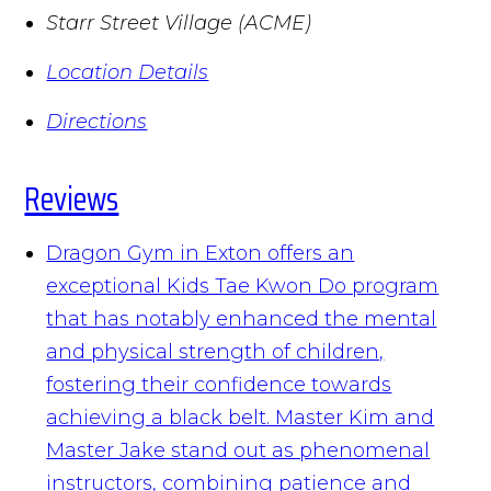
Starr Street Village (ACME)
Location Details
Directions
Reviews
Dragon Gym in Exton offers an
exceptional Kids Tae Kwon Do program
that has notably enhanced the mental
and physical strength of children,
fostering their confidence towards
achieving a black belt. Master Kim and
Master Jake stand out as phenomenal
instructors, combining patience and