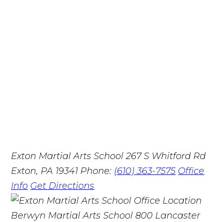
Exton Martial Arts School
267 S Whitford Rd
Exton, PA 19341
Phone:
(610) 363-7575
Office
Info
Get Directions
Berwyn Martial Arts School
800 Lancaster