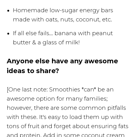
Homemade low-sugar energy bars
made with oats, nuts, coconut, etc.
If all else fails... banana with peanut
butter & a glass of milk!
Anyone else have any awesome
ideas to share?
[One last note: Smoothies *can* be an
awesome option for many families;
however, there are some common pitfalls
with these. It's easy to load them up with
tons of fruit and forget about ensuring fats
and protein. Add in some coconut cream