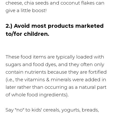
cheese, chia seeds and coconut flakes can
give a little boost!
2.) Avoid most products marketed
to/for children.
These food items are typically loaded with
sugars and food dyes, and they often only
contain nutrients because they are fortified
(i.e., the vitamins & minerals were added in
later rather than occurring as a natural part
of whole food ingredients).
Say "no" to kids' cereals, yogurts, breads,