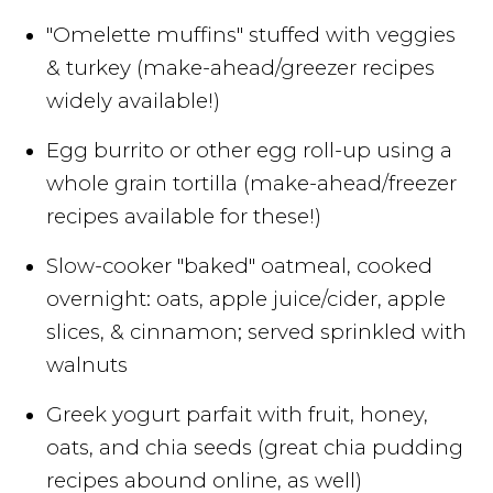
"Omelette muffins" stuffed with veggies
& turkey (make-ahead/greezer recipes
widely available!)
Egg burrito or other egg roll-up using a
whole grain tortilla (make-ahead/freezer
recipes available for these!)
Slow-cooker "baked" oatmeal, cooked
overnight: oats, apple juice/cider, apple
slices, & cinnamon; served sprinkled with
walnuts
Greek yogurt parfait with fruit, honey,
oats, and chia seeds (great chia pudding
recipes abound online, as well)