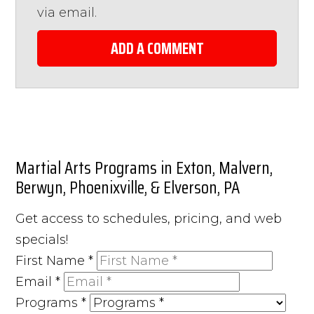
via email.
ADD A COMMENT
Martial Arts Programs in Exton, Malvern,
Berwyn, Phoenixville, & Elverson, PA
Get access to schedules, pricing, and web
specials!
First Name
*
Email
*
Programs
*