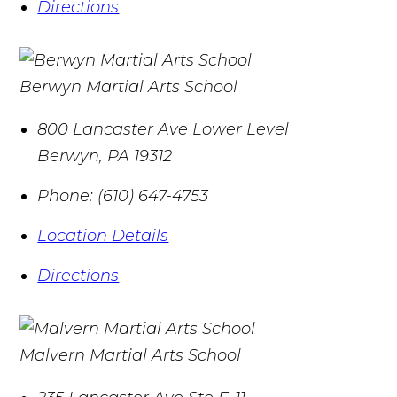
Directions
Berwyn Martial Arts School
800 Lancaster Ave Lower Level
Berwyn
,
PA
19312
Phone:
(610) 647-4753
Location Details
Directions
Malvern Martial Arts School