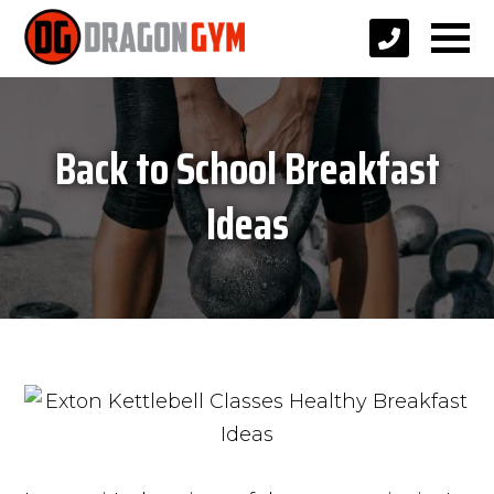
Back to School Breakfast
Ideas