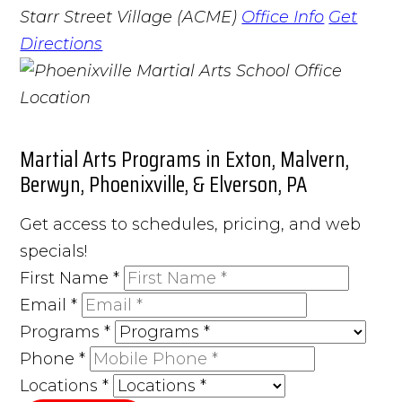
Starr Street Village (ACME)
Office Info
Get
Directions
Martial Arts Programs in Exton, Malvern,
Berwyn, Phoenixville, & Elverson, PA
Get access to schedules, pricing, and web
specials!
First Name
*
Email
*
Programs
*
Phone
*
Locations
*