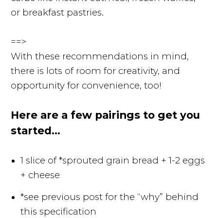
or breakfast pastries.
==>
With these recommendations in mind,
there is lots of room for creativity, and
opportunity for convenience, too!
Here are a few pairings to get you
started...
1 slice of *sprouted grain bread + 1-2 eggs
+ cheese
*see previous post for the “why” behind
this specification