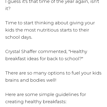
I guess it's that time of the year again, isn't
it?
Time to start thinking about giving your
kids the most nutritious starts to their
school days.
Crystal Shaffer commented, "Healthy
breakfast ideas for back to school?"
There are so many options to fuel your kids
brains and bodies well!
Here are some simple guidelines for
creating healthy breakfasts: