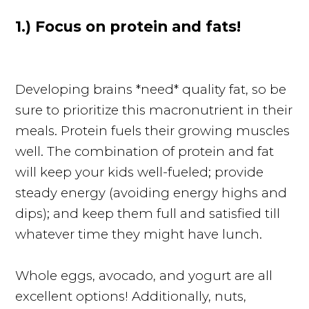
1.) Focus on protein and fats!
Developing brains *need* quality fat, so be
sure to prioritize this macronutrient in their
meals. Protein fuels their growing muscles
well. The combination of protein and fat
will keep your kids well-fueled; provide
steady energy (avoiding energy highs and
dips); and keep them full and satisfied till
whatever time they might have lunch.
Whole eggs, avocado, and yogurt are all
excellent options! Additionally, nuts,