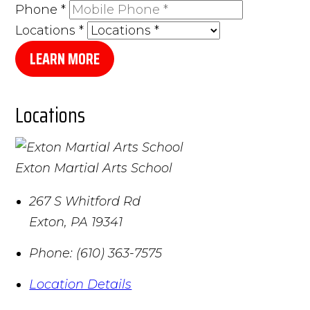
Phone
*
Locations
*
LEARN MORE
Locations
Exton Martial Arts School
267 S Whitford Rd
Exton
,
PA
19341
Phone:
(610) 363-7575
Location Details