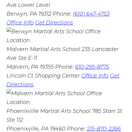
Ave Lower Level
Berwyn, PA 19312
Phone:
(610) 647-4753
Office Info
Get Directions
Malvern Martial Arts School
235 Lancaster
Ave Ste E-11
Malvern, PA 19355
Phone:
610-295-8775
Lincoln Ct Shopping Center
Office Info
Get
Directions
Phoenixville Martial Arts School
785 Starr St
Ste 112
Phoenixville, PA 19460
Phone:
215-870-2266