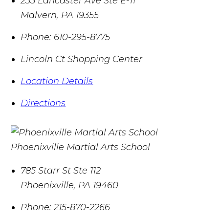
235 Lancaster Ave Ste E-11
Malvern
,
PA
19355
Phone:
610-295-8775
Lincoln Ct Shopping Center
Location Details
Directions
Phoenixville Martial Arts School
785 Starr St Ste 112
Phoenixville
,
PA
19460
Phone:
215-870-2266