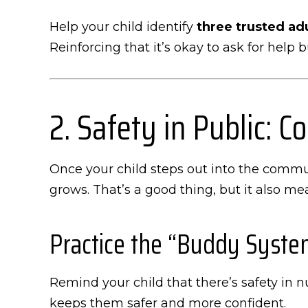
Help your child identify
three trusted ad
Reinforcing that it’s okay to ask for help 
2. Safety in Public: 
Once your child steps out into the commun
grows. That’s a good thing, but it also m
Practice the “Buddy Syste
Remind your child that there’s safety in 
keeps them safer and more confident.