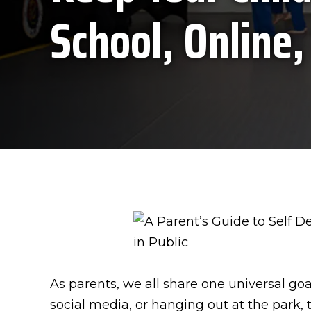
School, Online,
As parents, we all share one universal go
social media, or hanging out at the park,