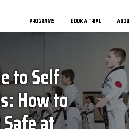
PROGRAMS
BOOK A TRIAL
ABOU
e to Self
ds: How to
 Safe at