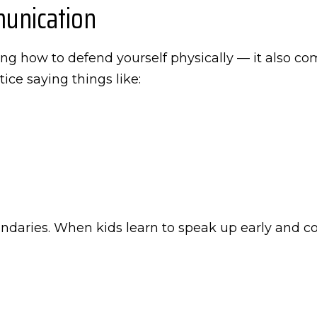
unication
g how to defend yourself physically — it also co
ice saying things like:
undaries. When kids learn to speak up early and co