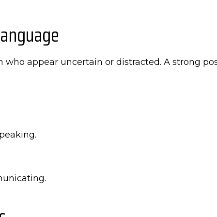
Language
en who appear uncertain or distracted. A strong 
peaking.
unicating.
s