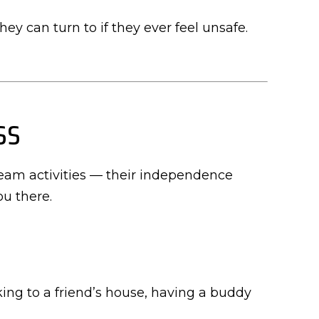
ey can turn to if they ever feel unsafe.
ss
team activities — their independence
ou there.
ing to a friend’s house, having a buddy