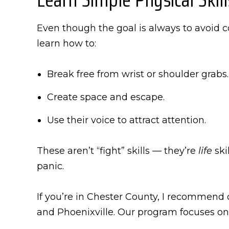
Even though the goal is always to avoid c
learn how to:
Break free from wrist or shoulder grabs.
Create space and escape.
Use their voice to attract attention.
These aren’t “fight” skills — they’re
life
ski
panic.
If you’re in Chester County, I recommend
and Phoenixville. Our program focuses on