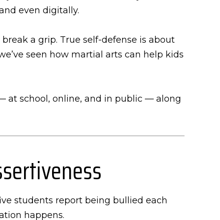
and even digitally.
break a grip. True self-defense is about
we’ve seen how martial arts can help kids
 — at school, online, and in public — along
ssertiveness
ive students report being bullied each
ation happens.