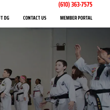
(610) 363-7575
T DG
CONTACT US
MEMBER PORTAL