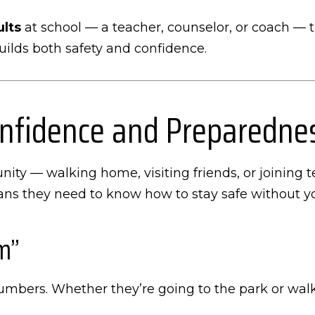
ults
at school — a teacher, counselor, or coach — th
builds both safety and confidence.
Confidence and Preparedne
ity — walking home, visiting friends, or joining 
eans they need to know how to stay safe without y
m”
numbers. Whether they’re going to the park or walk