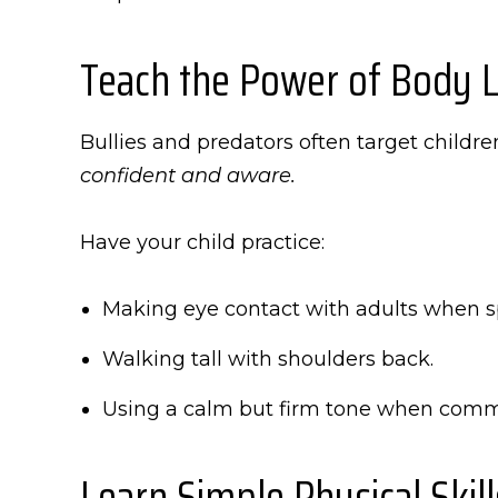
Teach the Power of Body 
Bullies and predators often target childr
confident and aware.
Have your child practice:
Making eye contact with adults when s
Walking tall with shoulders back.
Using a calm but firm tone when comm
Learn Simple Physical Skill