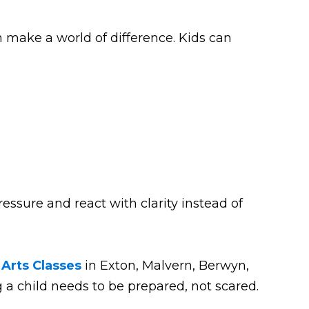
n make a world of difference. Kids can
essure and react with clarity instead of
 Arts Classes
in Exton, Malvern, Berwyn,
a child needs to be prepared, not scared.