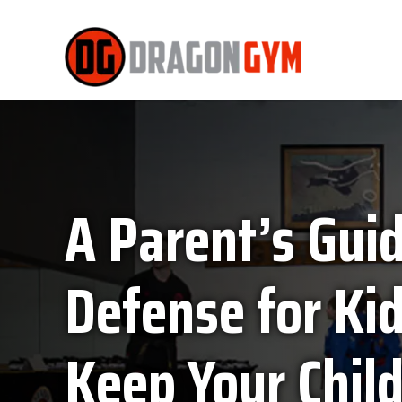
A Parent’s Guid
Defense for Ki
Keep Your Child