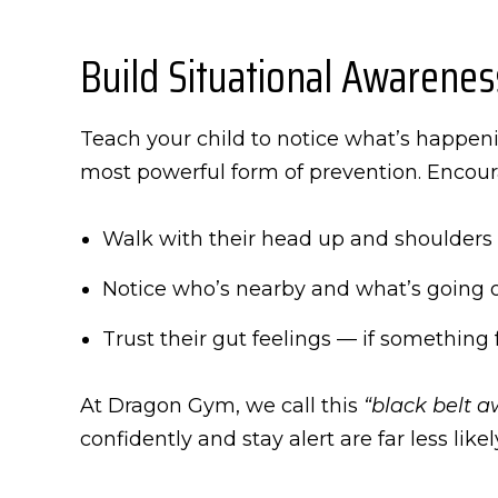
Build Situational Awarenes
Teach your child to notice what’s happeni
most powerful form of prevention. Encou
Walk with their head up and shoulders
Notice who’s nearby and what’s going 
Trust their gut feelings — if something fe
At Dragon Gym, we call this
“black belt a
confidently and stay alert are far less like