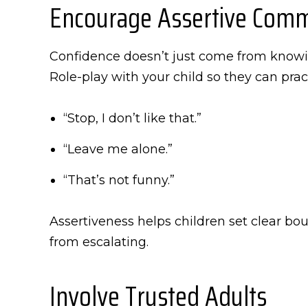
Encourage Assertive Comm
Confidence doesn’t just come from knowin
Role-play with your child so they can pract
“Stop, I don’t like that.”
“Leave me alone.”
“That’s not funny.”
Assertiveness helps children set clear bo
from escalating.
Involve Trusted Adults