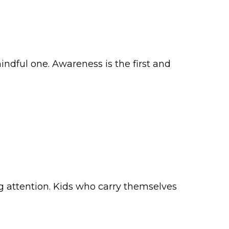
ndful one. Awareness is the first and
ng attention. Kids who carry themselves