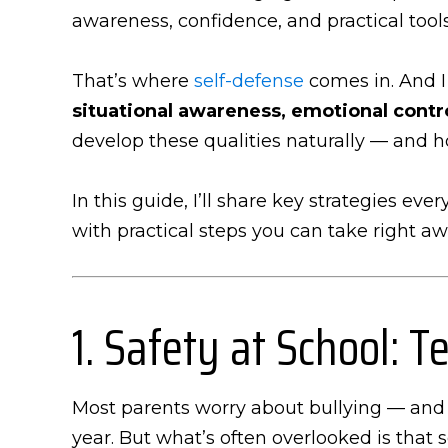
awareness, confidence, and practical tools
That’s where
self-defense
comes in. And I
situational awareness, emotional cont
develop these qualities naturally — and 
In this guide, I’ll share key strategies ev
with practical steps you can take right aw
1. Safety at School:
Most parents worry about bullying — and f
year. But what’s often overlooked is that 