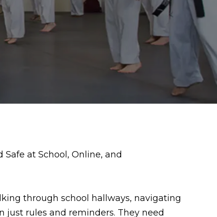
alking through school hallways, navigating
an just rules and reminders. They need