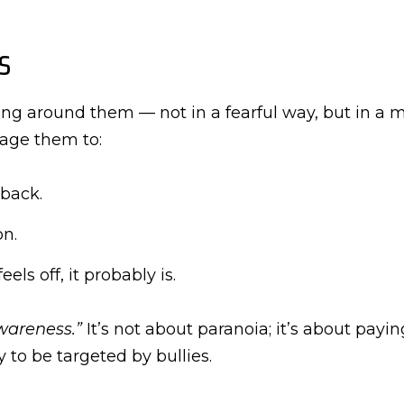
s
ng around them — not in a fearful way, but in a mi
rage them to:
 back.
on.
els off, it probably is.
wareness.”
It’s not about paranoia; it’s about payi
ly to be targeted by bullies.