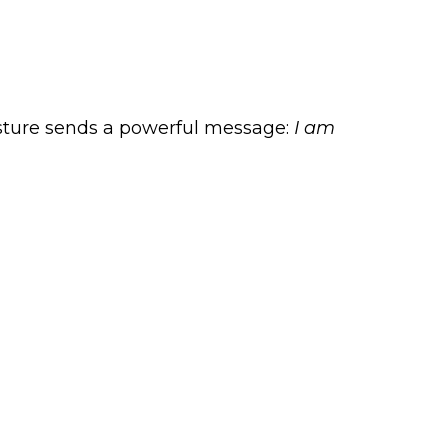
posture sends a powerful message:
I am