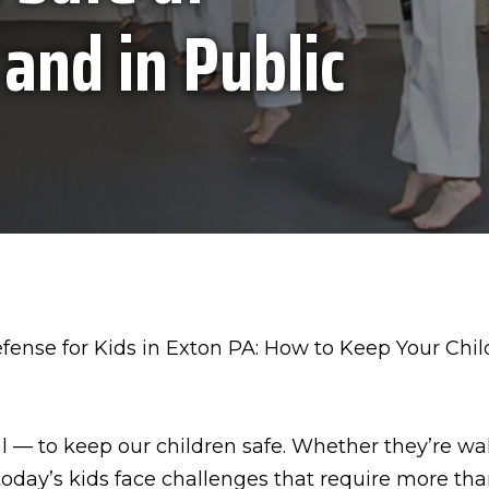
 and in Public
al — to keep our children safe. Whether they’re w
 today’s kids face challenges that require more th