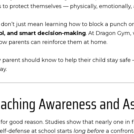
 to protect themselves — physically, emotionally, 
 don’t just mean learning how to block a punch or 
rol, and smart decision-making
. At Dragon Gym, 
how parents can reinforce them at home.
ery parent should know to help their child stay safe
ay.
 Teaching Awareness and A
or good reason. Studies show that nearly one in f
self-defense at school starts
long before
a confront