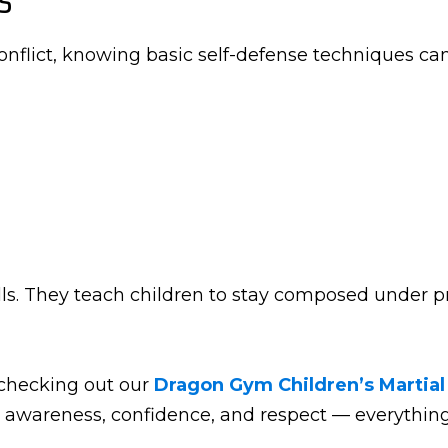
onflict, knowing basic self-defense techniques ca
lls. They teach children to stay composed under pr
 checking out our
Dragon Gym Children’s Martial
 awareness, confidence, and respect — everything 