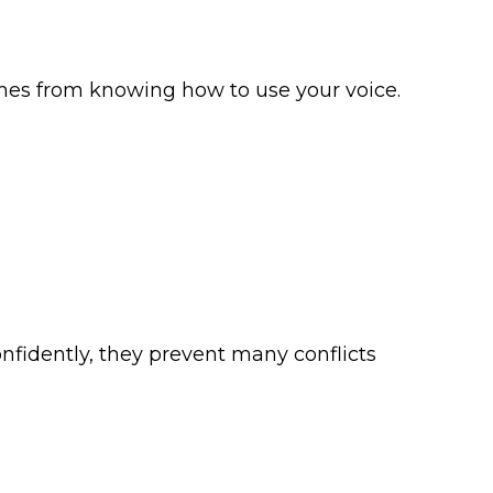
mes from knowing how to use your voice.
nfidently, they prevent many conflicts